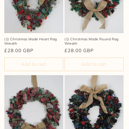
i
o
n
:
(1) Christmas Made Heart Rag
(1) Christmas Made Round Rag
Wreath
Wreath
Regular
£28.00 GBP
Regular
£28.00 GBP
price
price
Add to cart
Add to cart