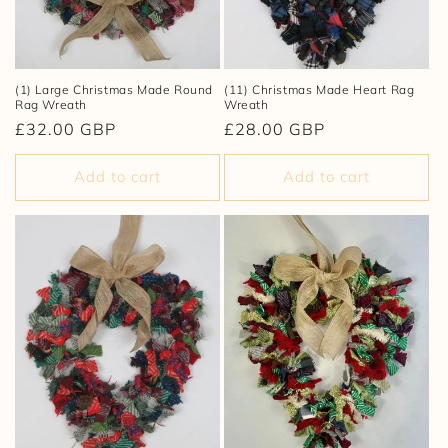
(1) Large Christmas Made Round
(11) Christmas Made Heart Rag
Rag Wreath
Wreath
Regular
£32.00 GBP
Regular
£28.00 GBP
price
price
Add to cart
Add to cart