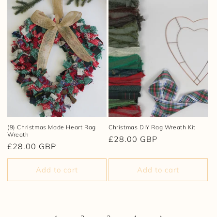
(9) Christmas Made Heart Rag
Christmas DIY Rag Wreath Kit
Wreath
Regular
£28.00 GBP
Regular
£28.00 GBP
price
price
Add to cart
Add to cart