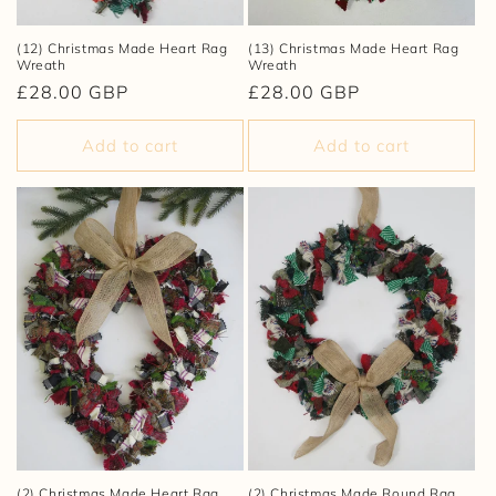
(12) Christmas Made Heart Rag
(13) Christmas Made Heart Rag
Wreath
Wreath
Regular
£28.00 GBP
Regular
£28.00 GBP
price
price
Add to cart
Add to cart
(2) Christmas Made Heart Rag
(2) Christmas Made Round Rag