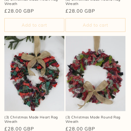
Wreath
Wreath
Regular
£28.00 GBP
Regular
£28.00 GBP
price
price
Add to cart
Add to cart
(3) Christmas Made Heart Rag
(3) Christmas Made Round Rag
Wreath
Wreath
Regular
£28.00 GBP
Regular
£28.00 GBP