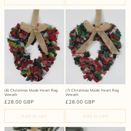
(6) Christmas Made Heart Rag
(7) Christmas Made Heart Rag
Wreath
Wreath
Regular
£28.00 GBP
Regular
£28.00 GBP
price
price
Add to cart
Add to cart