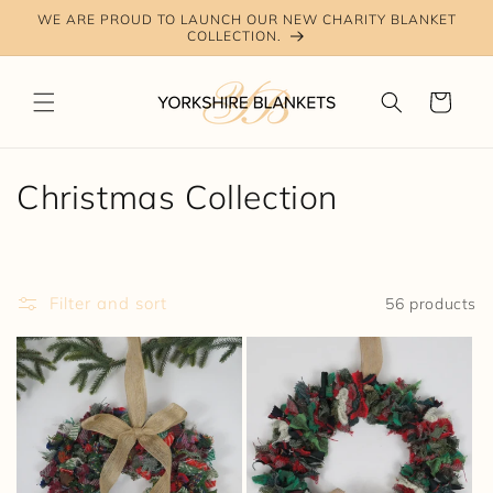
Skip to
WE ARE PROUD TO LAUNCH OUR NEW CHARITY BLANKET
content
COLLECTION.
Cart
C
Christmas Collection
o
l
Filter and sort
56 products
l
e
c
t