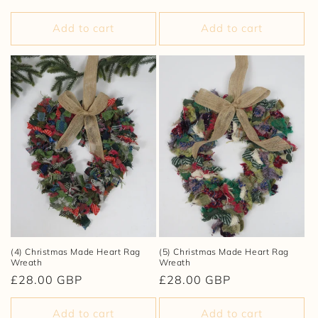
price
price
Add to cart
Add to cart
(4) Christmas Made Heart Rag
(5) Christmas Made Heart Rag
Wreath
Wreath
Regular
£28.00 GBP
Regular
£28.00 GBP
price
price
Add to cart
Add to cart