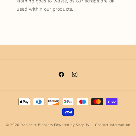
Nothing goes to waste, as our scraps are all
used within our products.
Facebook
Instagram
Payment
methods
© 2026,
Yorkshire Blankets
Powered by Shopify
Contact information
Terms of service
Privacy policy