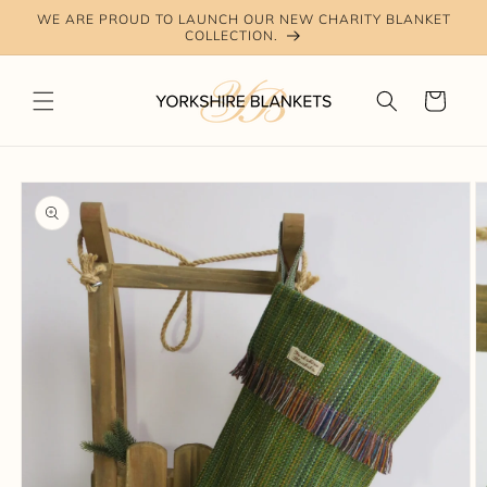
Skip to
WE ARE PROUD TO LAUNCH OUR NEW CHARITY BLANKET
content
COLLECTION.
Cart
Skip to
product
information