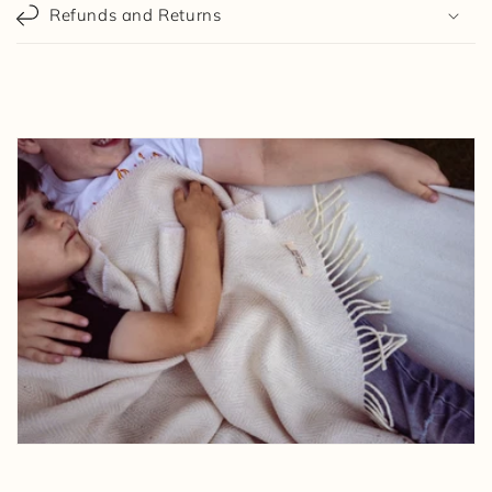
Refunds and Returns