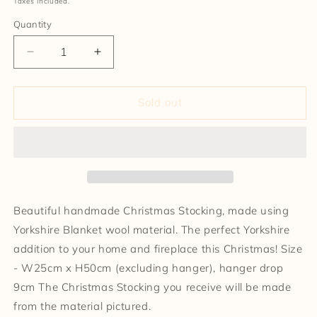
Taxes included.
Quantity
Decrease
Increase
quantity
quantity
for
for
Christmas
Christmas
Sold out
Stocking
Stocking
Beautiful handmade Christmas Stocking, made using
Yorkshire Blanket wool material. The perfect Yorkshire
addition to your home and fireplace this Christmas! Size
- W25cm x H50cm (excluding hanger), hanger drop
9cm The Christmas Stocking you receive will be made
from the material pictured.