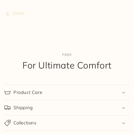
Share
FAQS
For Ultimate Comfort
Product Care
Shipping
Collections