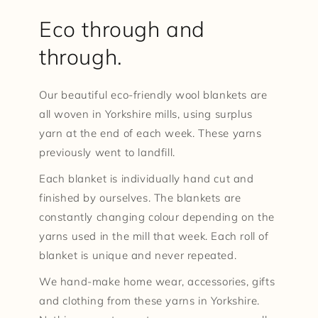
Eco through and
through.
Our beautiful eco-friendly wool blankets are
all woven in Yorkshire mills, using surplus
yarn at the end of each week. These yarns
previously went to landfill.
Each blanket is individually hand cut and
finished by ourselves. The blankets are
constantly changing colour depending on the
yarns used in the mill that week. Each roll of
blanket is unique and never repeated.
We hand-make home wear, accessories, gifts
and clothing from these yarns in Yorkshire.