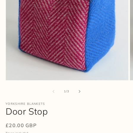
Open
O
media
m
1
2
of
1
/
3
in
in
modal
m
YORKSHIRE BLANKETS
Door Stop
Regular
£20.00 GBP
price