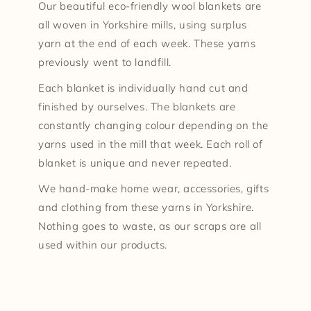
Our beautiful eco-friendly wool blankets are
all woven in Yorkshire mills, using surplus
yarn at the end of each week. These yarns
previously went to landfill.
Each blanket is individually hand cut and
finished by ourselves. The blankets are
constantly changing colour depending on the
yarns used in the mill that week. Each roll of
blanket is unique and never repeated.
We hand-make home wear, accessories, gifts
and clothing from these yarns in Yorkshire.
Nothing goes to waste, as our scraps are all
used within our products.