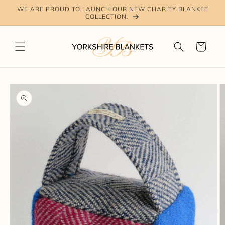
Skip to
WE ARE PROUD TO LAUNCH OUR NEW CHARITY BLANKET
content
COLLECTION.
Cart
Skip to
product
information