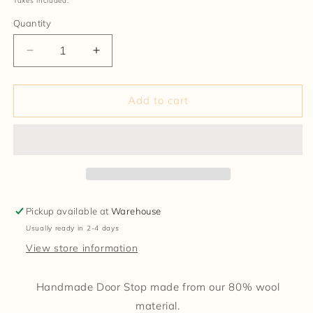
Taxes included.
Quantity
Decrease
Increase
quantity
quantity
for
for
Door
Door
Add to cart
Stop
Stop
Pickup available at
Warehouse
Usually ready in 2-4 days
View store information
Handmade Door Stop made from our 80% wool
material.