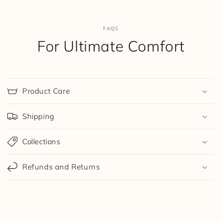
FAQS
For Ultimate Comfort
Product Care
Shipping
Collections
Refunds and Returns