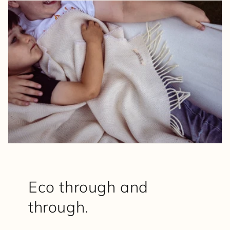
Eco through and
through.