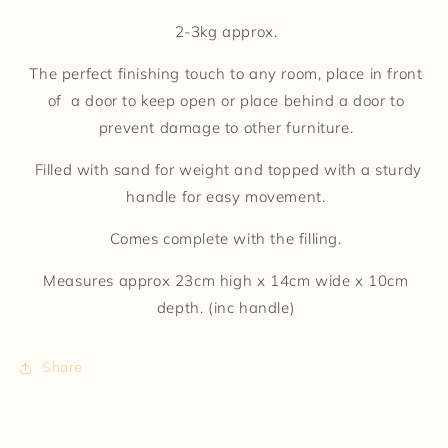
2-3kg approx.
The perfect finishing touch to any room, place in front
of a door to keep open or place behind a door to
prevent damage to other furniture.
Filled with sand for weight and topped with a sturdy
handle for easy movement.
Comes complete with the filling.
Measures approx 23cm high x 14cm wide x 10cm
depth. (inc handle)
Share