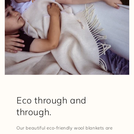
Eco through and
through.
Our beautiful eco-friendly wool blankets are