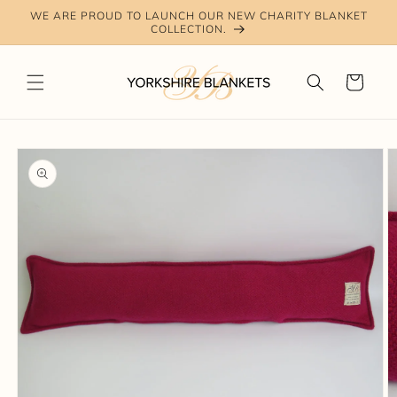
Skip to
WE ARE PROUD TO LAUNCH OUR NEW CHARITY BLANKET
content
COLLECTION.
Cart
Skip to
product
information