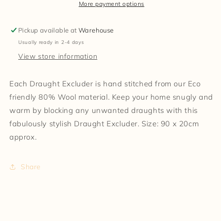
More payment options
Pickup available at
Warehouse
Usually ready in 2-4 days
View store information
Each Draught Excluder is hand stitched from our Eco
friendly 80% Wool material. Keep your home snugly and
warm by blocking any unwanted draughts with this
fabulously stylish Draught Excluder. Size: 90 x 20cm
approx.
Share