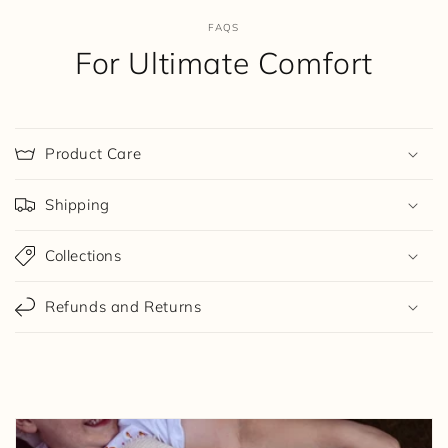
FAQS
For Ultimate Comfort
Product Care
Shipping
Collections
Refunds and Returns