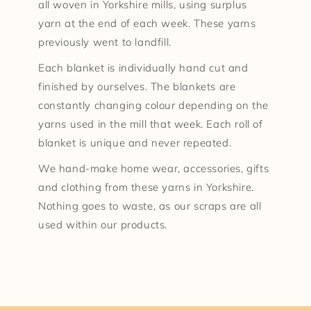
all woven in Yorkshire mills, using surplus
yarn at the end of each week. These yarns
previously went to landfill.
Each blanket is individually hand cut and
finished by ourselves. The blankets are
constantly changing colour depending on the
yarns used in the mill that week. Each roll of
blanket is unique and never repeated.
We hand-make home wear, accessories, gifts
and clothing from these yarns in Yorkshire.
Nothing goes to waste, as our scraps are all
used within our products.