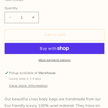
Taxes included.
Quantity
Decrease
Increase
quantity
quantity
for
for
Handmade
Handmade
Add to cart
100%
100%
Wool
Wool
Bag
Bag
More payment options
Pickup available at
Warehouse
Usually ready in 2-4 days
View store information
Our beautiful cross body bags are handmade from our
Eco friendly luxury 100% wool material. They have an