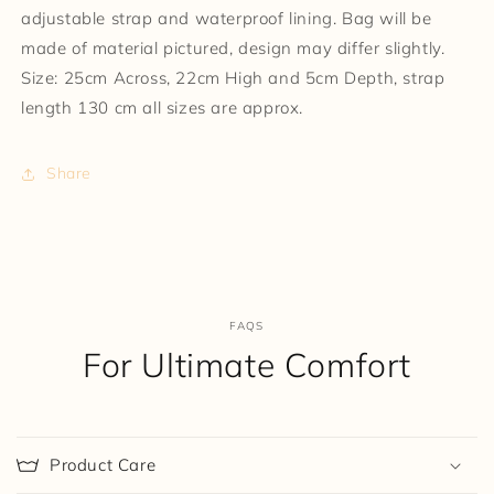
adjustable strap and waterproof lining. Bag will be
made of material pictured, design may differ slightly.
Size: 25cm Across, 22cm High and 5cm Depth, strap
length 130 cm all sizes are approx.
Share
FAQS
For Ultimate Comfort
Product Care