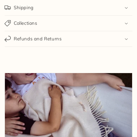
Shipping
Collections
Refunds and Returns