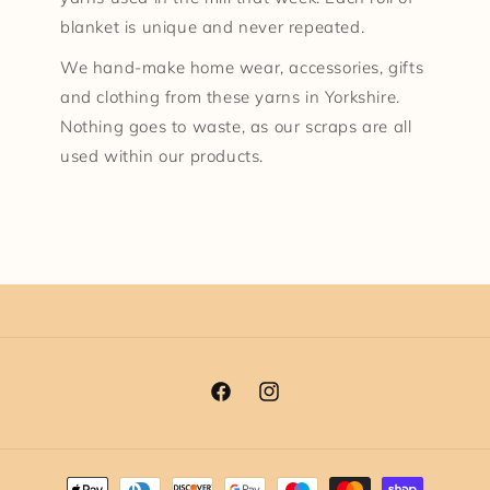
blanket is unique and never repeated.
We hand-make home wear, accessories, gifts
and clothing from these yarns in Yorkshire.
Nothing goes to waste, as our scraps are all
used within our products.
Facebook
Instagram
Payment