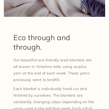
Eco through and
through.
Our beautiful eco-friendly wool blankets are
all woven in Yorkshire mills, using surplus
yarn at the end of each week. These yarns
previously went to landfill.
Each blanket is individually hand cut and
finished by ourselves. The blankets are
constantly changing colour depending on the
yarns used in the mill that week. Each roll of