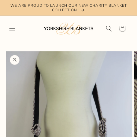
Skip to
WE ARE PROUD TO LAUNCH OUR NEW CHARITY BLANKET
content
COLLECTION.
Cart
Skip to
product
information