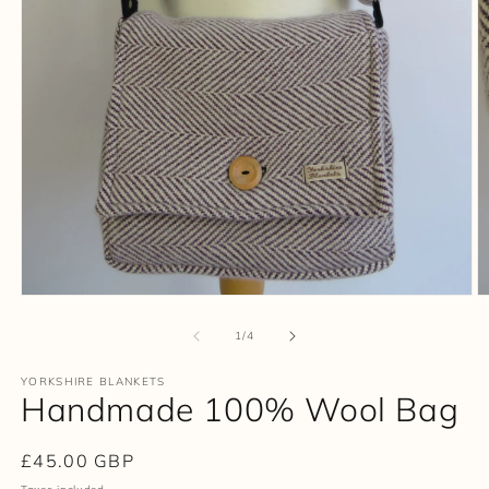
Open
O
media
m
1
2
of
1
/
4
in
in
modal
m
YORKSHIRE BLANKETS
Handmade 100% Wool Bag
Regular
£45.00 GBP
price