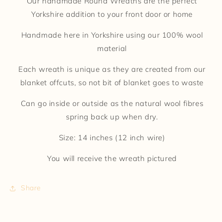
Our handmade Round Wreaths are the perfect
Yorkshire addition to your front door or home
Handmade here in Yorkshire using our 100% wool
material
Each wreath is unique as they are created from our
blanket offcuts, so not bit of blanket goes to waste
Can go inside or outside as the natural wool fibres
spring back up when dry.
Size: 14 inches (12 inch wire)
You will receive the wreath pictured
Share