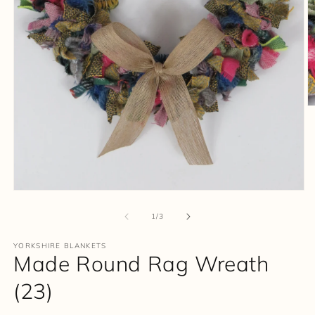
O
m
2
in
m
Open
media
1
of
1
/
3
in
modal
YORKSHIRE BLANKETS
Made Round Rag Wreath
(23)