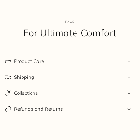
FAQS
For Ultimate Comfort
Product Care
Shipping
Collections
Refunds and Returns