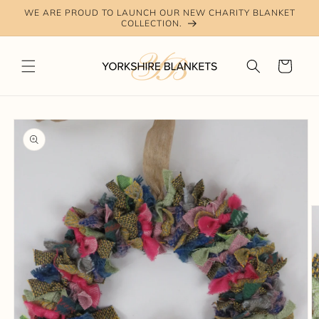
Skip to
WE ARE PROUD TO LAUNCH OUR NEW CHARITY BLANKET
content
COLLECTION.
Cart
Skip to
product
information