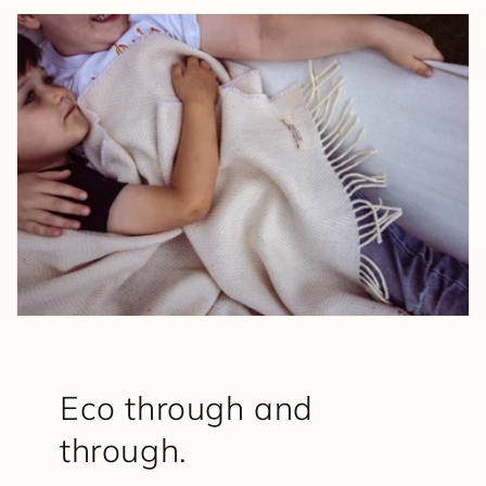
Eco through and
through.