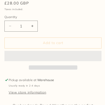
Regular
£28.00 GBP
price
Taxes included.
Quantity
Decrease
Increase
quantity
quantity
for
for
Made
Made
Add to cart
Round
Round
Rag
Rag
Wreath
Wreath
(23)
(23)
Pickup available at
Warehouse
Usually ready in 2-4 days
View store information