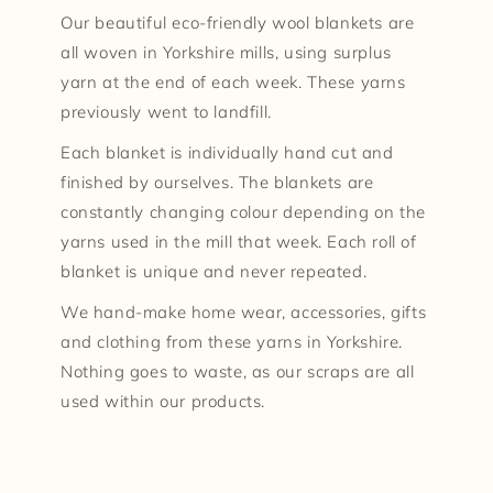
Our beautiful eco-friendly wool blankets are
all woven in Yorkshire mills, using surplus
yarn at the end of each week. These yarns
previously went to landfill.
Each blanket is individually hand cut and
finished by ourselves. The blankets are
constantly changing colour depending on the
yarns used in the mill that week. Each roll of
blanket is unique and never repeated.
We hand-make home wear, accessories, gifts
and clothing from these yarns in Yorkshire.
Nothing goes to waste, as our scraps are all
used within our products.