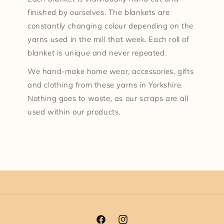
finished by ourselves. The blankets are
constantly changing colour depending on the
yarns used in the mill that week. Each roll of
blanket is unique and never repeated.
We hand-make home wear, accessories, gifts
and clothing from these yarns in Yorkshire.
Nothing goes to waste, as our scraps are all
used within our products.