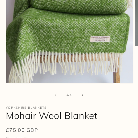
O
m
2
in
m
Open
media
1
of
1
/
4
in
modal
YORKSHIRE BLANKETS
Mohair Wool Blanket
Regular
£75.00 GBP
price