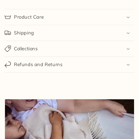
Product Care
Shipping
Collections
Refunds and Returns