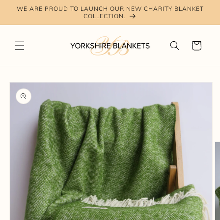
Skip to
WE ARE PROUD TO LAUNCH OUR NEW CHARITY BLANKET
content
COLLECTION.
Cart
Skip to
product
information