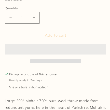
Taxes included.
Quantity
Decrease
Increase
quantity
quantity
for
for
Mohair
Mohair
Add to cart
Wool
Wool
Blanket
Blanket
Pickup available at
Warehouse
Usually ready in 2-4 days
View store information
Large 30% Mohair 70% pure wool throw made from
redundant yarns here in the heart of Yorkshire. Mohair is