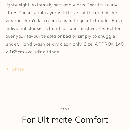
lightweight, extremely soft and warm Beautiful curly
fibres These surplus yarns left over at the end of the
week in the Yorkshire mills used to go into landfill. Each
individual blanket is hand cut and finished. Perfect for
over your favourite sofa or bed or simply to snuggle
under. Hand wash or dry clean only. Size: APPROX 145
x 165cm excluding fringe.
Share
FAQS
For Ultimate Comfort