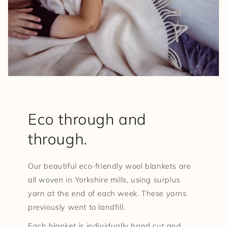
Eco through and
through.
Our beautiful eco-friendly wool blankets are
all woven in Yorkshire mills, using surplus
yarn at the end of each week. These yarns
previously went to landfill.
Each blanket is individually hand cut and