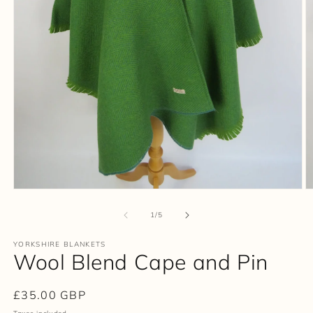
Open
O
media
m
1
2
of
1
/
5
in
in
modal
m
YORKSHIRE BLANKETS
Wool Blend Cape and Pin
Regular
£35.00 GBP
price