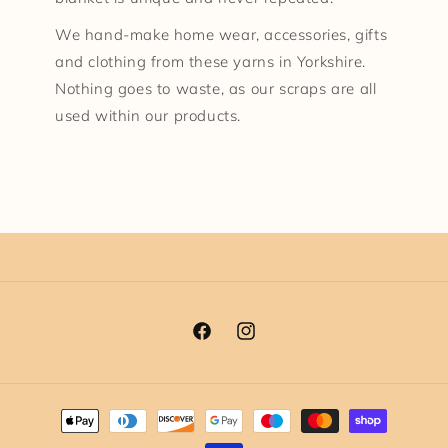
We hand-make home wear, accessories, gifts
and clothing from these yarns in Yorkshire.
Nothing goes to waste, as our scraps are all
used within our products.
Facebook
Instagram
Payment
methods