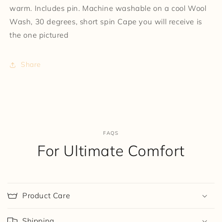
warm. Includes pin. Machine washable on a cool Wool
Wash, 30 degrees, short spin Cape you will receive is
the one pictured
Share
FAQS
For Ultimate Comfort
Product Care
Shipping