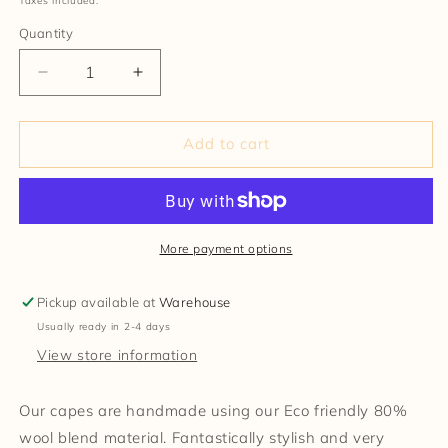
Taxes included.
Quantity
Decrease
Increase
quantity
quantity
for
for
Wool
Wool
Add to cart
Blend
Blend
Cape
Cape
and
and
Pin
Pin
More payment options
Pickup available at
Warehouse
Usually ready in 2-4 days
View store information
Our capes are handmade using our Eco friendly 80%
wool blend material. Fantastically stylish and very