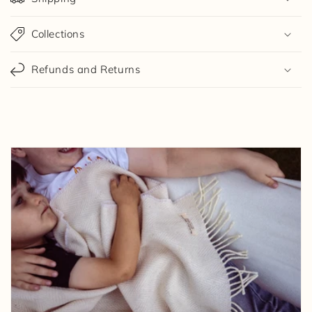
Collections
Refunds and Returns