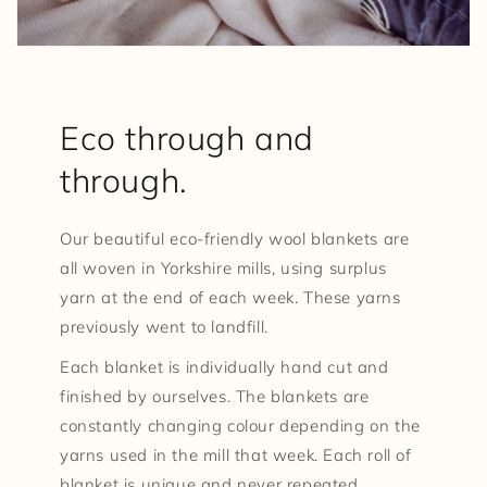
Eco through and
through.
Our beautiful eco-friendly wool blankets are
all woven in Yorkshire mills, using surplus
yarn at the end of each week. These yarns
previously went to landfill.
Each blanket is individually hand cut and
finished by ourselves. The blankets are
constantly changing colour depending on the
yarns used in the mill that week. Each roll of
blanket is unique and never repeated.