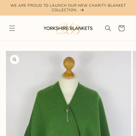
Skip to
WE ARE PROUD TO LAUNCH OUR NEW CHARITY BLANKET
content
COLLECTION.
Cart
Skip to
product
information